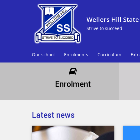
Wellers Hill State
Strive to succeed
Our school
Enrolments
Curriculum
Extr
Enrolment
Latest news