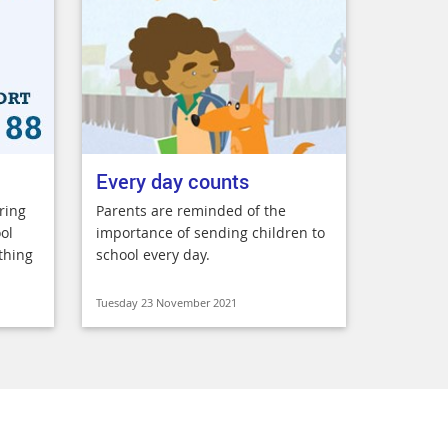
Every day counts
ring
Parents are reminded of the
ol
importance of sending children to
thing
school every day.
Tuesday 23 November 2021