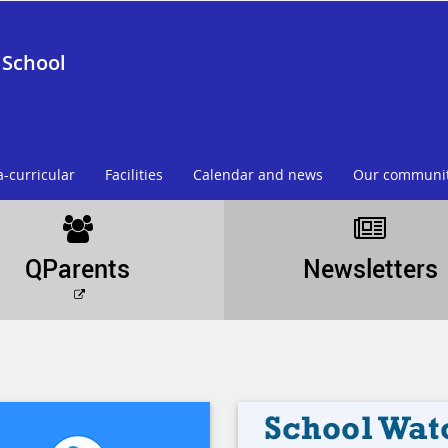
 School
a-curricular
Facilities
Calendar and news
Our communi
QParents
Newsletters
External
link