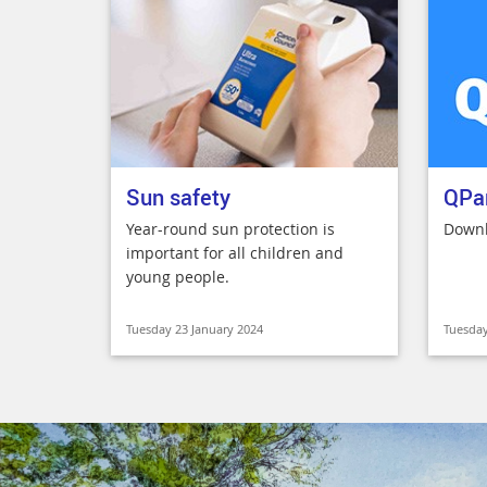
Sun safety
QPa
Year-round sun protection is
Downl
important for all children and
young people.
Tuesday 23 January 2024
Tuesday