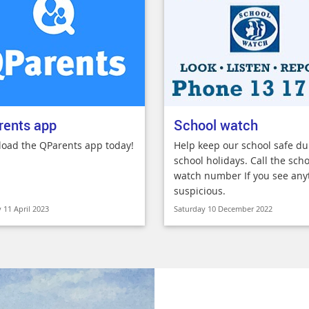
rents app
School watch
oad the QParents app today!
Help keep our school safe du
school holidays. Call the scho
watch number If you see any
suspicious.
 11 April 2023
Saturday 10 December 2022