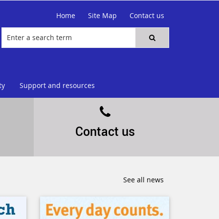
Home
Site Map
Contact us
ty
Support and resources
Contact us
See all news