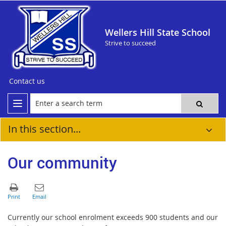
Wellers Hill State School
Strive to succeed
Contact us
In this section...
Our community
Currently our school enrolment exceeds 900 students and our