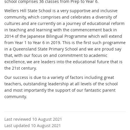
school comprises 36 classes from Prep to Year 6.
Wellers Hill State School is a very supportive and inclusive
community, which comprises and celebrates a diversity of
cultures and are currently on a journey of educational reform
in teaching and learning with the commencement back in
2014 of the Japanese Bilingual Programme which will extend
from Year 1 to Year 6 in 2019. This is the first such programme
in a Queensland State Primary School and we are proud say
that, with our focus on and commitment to academic
excellence, we are leaders into the educational future that is
the 21st century.
Our success is due to a variety of factors including great
teachers, outstanding leadership at all levels of the school
and most importantly the support of our fantastic parent
community.
Last reviewed 10 August 2021
Last updated 10 August 2021