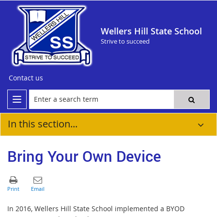
Wellers Hill State School
Strive to succeed
Contact us
In this section...
Bring Your Own Device
In 2016, Wellers Hill State School implemented a BYOD