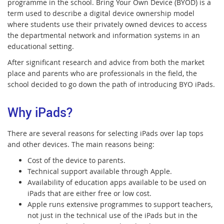
programme in the school. Bring Your Own Device (BYOD) is a
term used to describe a digital device ownership model
where students use their privately owned devices to access
the departmental network and information systems in an
educational setting.
After significant research and advice from both the market
place and parents who are professionals in the field, the
school decided to go down the path of introducing BYO iPads.
Why iPads?
There are several reasons for selecting iPads over lap tops
and other devices. The main reasons being:
Cost of the device to parents.
Technical support available through Apple.
Availability of education apps available to be used on
iPads that are either free or low cost.
Apple runs extensive programmes to support teachers,
not just in the technical use of the iPads but in the