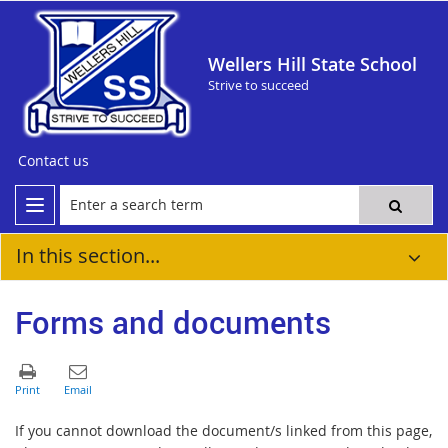
Wellers Hill State School
Strive to succeed
Contact us
In this section...
Forms and documents
If you cannot download the document/s linked from this page,