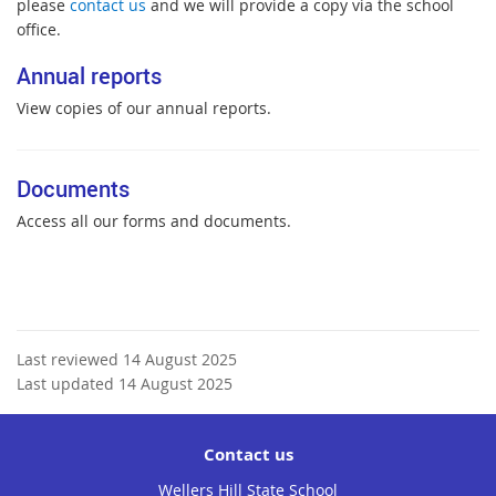
please
contact us
and we will provide a copy via the school
office.
Annual reports
View copies of our annual reports.
Documents
Access all our forms and documents.
Last reviewed 14 August 2025
Last updated 14 August 2025
Contact us
Wellers Hill State School