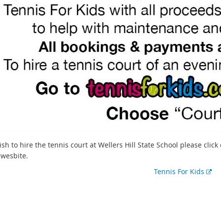
ish to hire the tennis court at Wellers Hill State School please clic
s wesbite.
E
Tennis For Kids
x
t
e
r