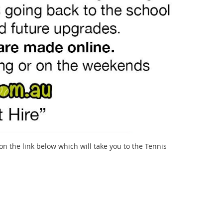
k on the link below which will take you to the Tennis