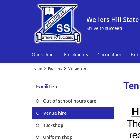
Wellers Hill State
Strive to succeed
Our school
Enrolments
Curriculum
Extr
Home
Facilities
Venue hire
Ten
Facilities
Out of school hours care
Venue hire
Tuckshop
Uniform shop