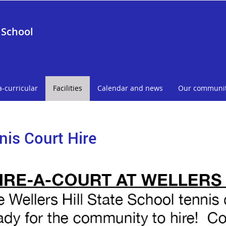
 School
a-curricular
Facilities
Calendar and news
Our communi
nis Court Hire