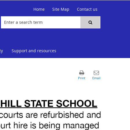
Home
Site Map
Contact us
ty
Support and resources