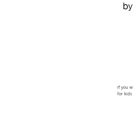
If you w
for kid