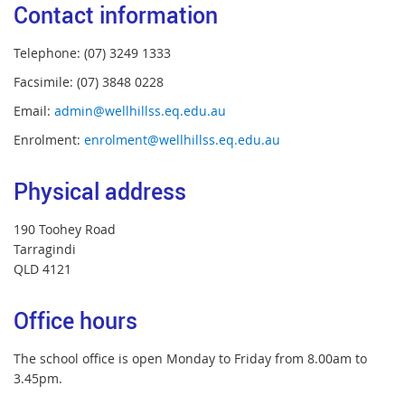
Contact information
Telephone: (07) 3249 1333
Facsimile: (07) 3848 0228
Email:
admin@wellhillss.eq.edu.au
Enrolment:
enrolment@wellhillss.eq.edu.au
Physical address
190 Toohey Road
Tarragindi
QLD 4121
Office hours
The school office is open Monday to Friday from 8.00am to
3.45pm.