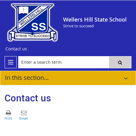
Wellers Hill State School
Strive to succeed
Contact us
In this section...
Contact us