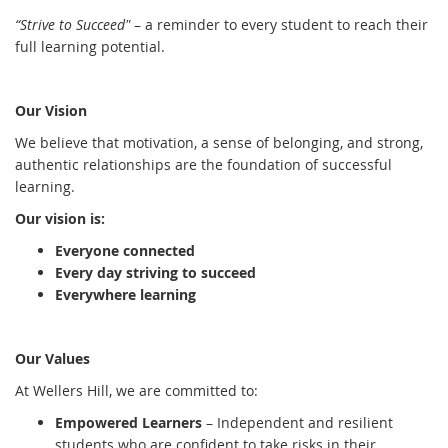
“Strive to Succeed"
– a reminder to every student to reach their
full learning potential.
Our Vision
We believe that motivation, a sense of belonging, and strong,
authentic relationships are the foundation of successful
learning.
Our vision is:
Everyone connected
Every day striving to succeed
Everywhere learning
Our Values
At Wellers Hill, we are committed to:
Empowered Learners
– Independent and resilient
students who are confident to take risks in their