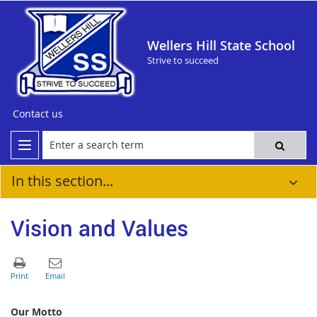
Wellers Hill State School
Strive to succeed
Contact us
In this section...
Vision and Values
Our Motto