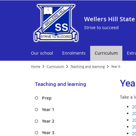
Wellers Hill State
Strive to succeed
Our school
Enrolments
Curriculum
Extr
Home
Curriculum
Teaching and learning
Year 6
Yea
Teaching and learning
Take a l
Prep
2
Year 1
2
2
Year 2
2
Year 3
2