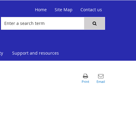
Home
Site Map
Contact us
ty
Support and resources