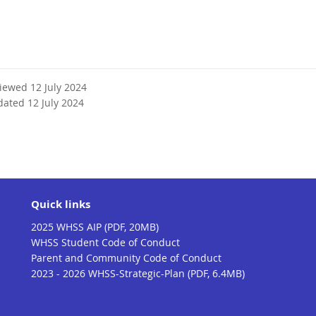
viewed 12 July 2024
dated 12 July 2024
Quick links
2025 WHSS AIP (PDF, 20MB)
WHSS Student Code of Conduct
Parent and Community Code of Conduct
2023 - 2026 WHSS-Strategic-Plan (PDF, 6.4MB)