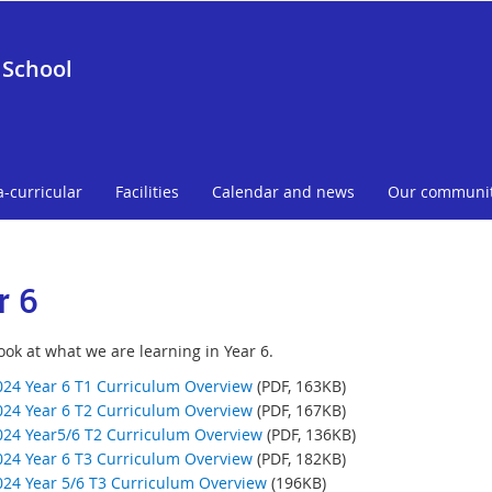
 School
a-curricular
Facilities
Calendar and news
Our communi
r 6
ook at what we are learning in Year 6.
024 Year 6 T1 Curriculum Overview
(PDF, 163KB)
024 Year 6 T2 Curriculum Overview
(PDF, 167KB)
024 Year5/6 T2 Curriculum Overview
(PDF, 136KB)
024 Year 6 T3 Curriculum Overview
(PDF, 182KB)
024 Year 5/6 T3 Curriculum Overview
(196KB)