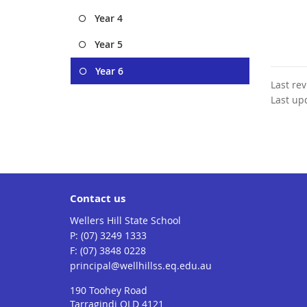
Year 4
Year 5
Year 6
Last re
Last up
Contact us
Wellers Hill State School
phone
(07) 3249 1333
fax
(07) 3848 0228
email
principal@wellhillss.eq.edu.au
190 Toohey Road
Tarragindi QLD 4121