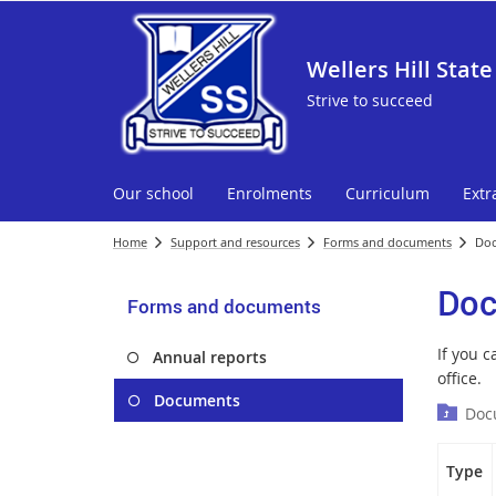
Wellers Hill State
Strive to succeed
Our school
Enrolments
Curriculum
Extr
Home
Support and resources
Forms and documents
Do
Doc
Forms and documents
If you 
Annual reports
office.
Documents
Doc
Type