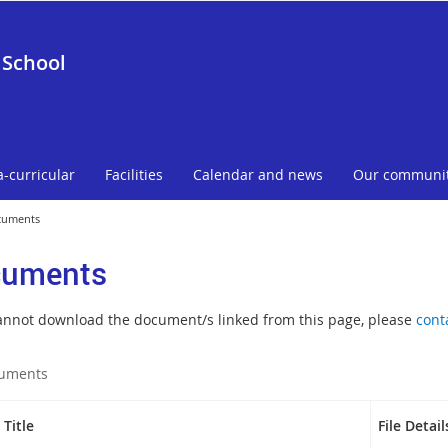
 School
a-curricular
Facilities
Calendar and news
Our communi
cuments
uments
cannot download the document/s linked from this page, please
cont
uments
Title
File Detail