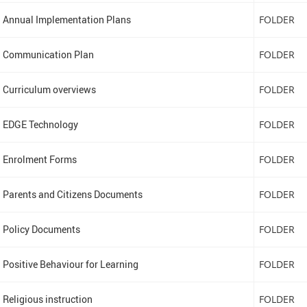
Annual Implementation Plans
FOLDER
Communication Plan
FOLDER
Curriculum overviews
FOLDER
EDGE Technology
FOLDER
Enrolment Forms
FOLDER
Parents and Citizens Documents
FOLDER
Policy Documents
FOLDER
Positive Behaviour for Learning
FOLDER
Religious instruction
FOLDER