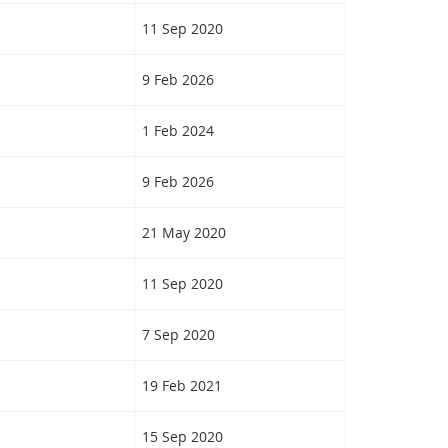
11 Sep 2020
9 Feb 2026
1 Feb 2024
9 Feb 2026
21 May 2020
11 Sep 2020
7 Sep 2020
19 Feb 2021
15 Sep 2020