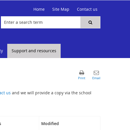
Home
Site Map
Contact us
ty
Support and resources
act us
and we will provide a copy via the school
s
Modified